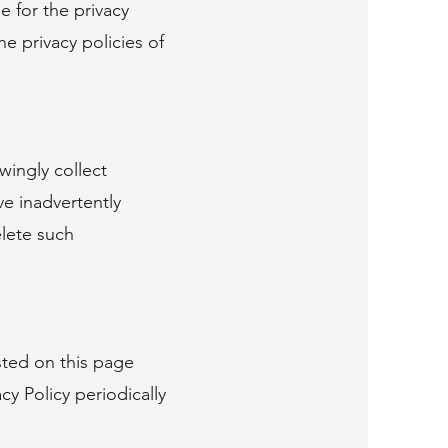
e for the privacy
e privacy policies of
wingly collect
e inadvertently
elete such
sted on this page
y Policy periodically