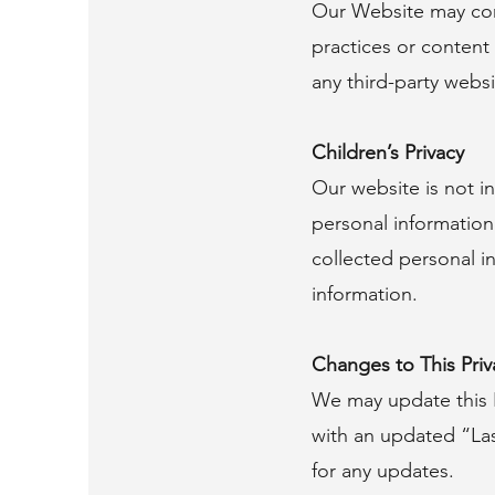
Our Website may cont
practices or content 
any third-party websit
Children’s Privacy
Our website is not i
personal information
collected personal i
information.
Changes to This Priv
We may update this P
with an updated “Las
for any updates.