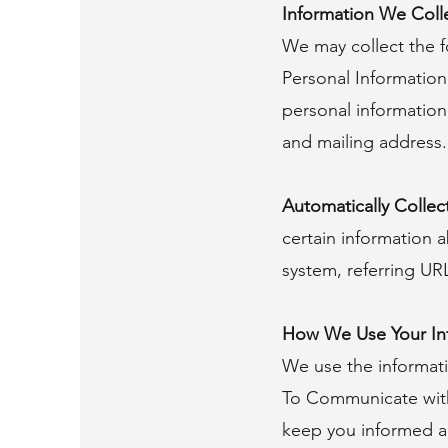
Information We Coll
We may collect the f
Personal Information
personal information
and mailing address.
Automatically Collec
certain information 
system, referring UR
How We Use Your In
We use the informati
To Communicate with 
keep you informed a