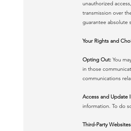
unauthorized access,
transmission over th
guarantee absolute s
Your Rights and Cho
Opting Out:
You may 
in those communicati
communications relat
Access and Update I
information. To do s
Third-Party Websites