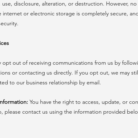
 use, disclosure, alteration, or destruction. However, n
e internet or electronic storage is completely secure, a
ecurity.
ices
opt out of receiving communications from us by followi
ons or contacting us directly. If you opt out, we may sti
ed to our business relationship by email.
nformation:
You have the right to access, update, or cor
o, please contact us using the information provided bel