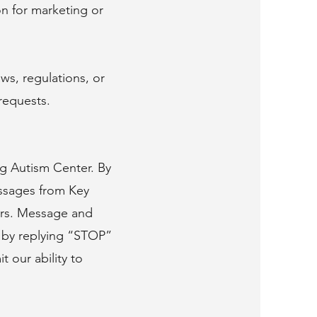
n for marketing or
ws, regulations, or
requests.
ng Autism Center. By
ssages from Key
ters. Message and
e by replying “STOP”
 our ability to