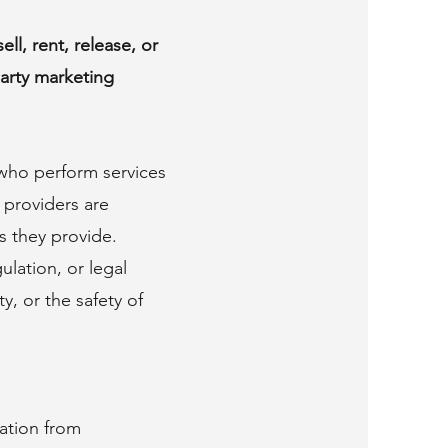
ll, rent, release, or
party marketing
 who perform services
 providers are
es they provide.
lation, or legal
y, or the safety of
ation from