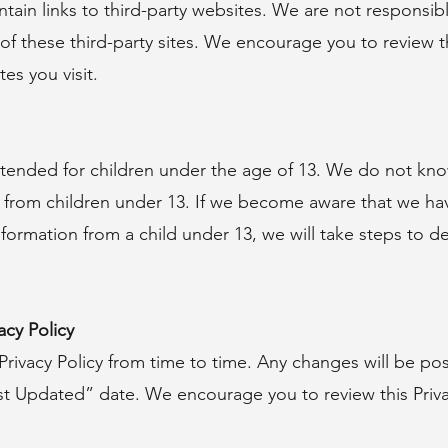
ain links to third-party websites. We are not responsibl
of these third-party sites. We encourage you to review th
es you visit.
ntended for children under the age of 13. We do not kno
 from children under 13. If we become aware that we hav
nformation from a child under 13, we will take steps to d
acy Policy
rivacy Policy from time to time. Any changes will be po
t Updated” date. We encourage you to review this Privac