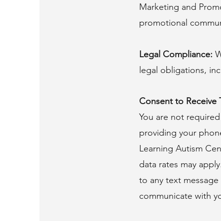
Marketing and Promo
promotional commun
Legal Compliance:
W
legal obligations, i
Consent to Receive
You are not required
providing your phon
Learning Autism Cent
data rates may apply
to any text message y
communicate with yo