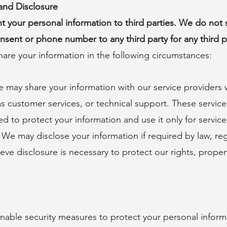
and Disclosure
t your personal information to third parties. We do not se
nsent or phone number to any third party for any third 
are your information in the following circumstances:
 may share your information with our service providers
as customer services, or technical support. These service
ed to protect your information and use it only for servic
We may disclose your information if required by law, regu
ieve disclosure is necessary to protect our rights, propert
able security measures to protect your personal inform