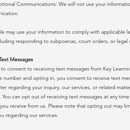
tional Communications: We will not use your informatio
ication.
e may use your information to comply with applicable la
ncluding responding to subpoenas, court orders, or legal 
 Text Messages
 to consent to receiving text messages from Key Learni
e number and opting in, you consent to receive text me
er regarding your inquiry, our services, or related mat
. You can opt out of receiving text messages at any tim
ou receive from us. Please note that opting out may limit
u regarding our services.