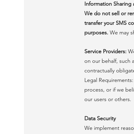
Information Sharing 
We do not sell or ren
transfer your SMS co
purposes.
We may sh
Service Providers:
We
on our behalf, such 
contractually obligat
Legal Requirements: 
process, or if we bel
our users or others.
Data Security
We implement reason