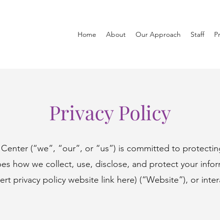
Home
About
Our Approach
Staff
Pr
Privacy Policy
Center (“we”, “our”, or “us”) is committed to protecting
ibes how we collect, use, disclose, and protect your inf
sert privacy policy website link here) (“Website”), or inter