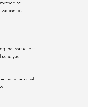
o method of
nd we cannot
ng the instructions
ll send you
rect your personal
ow.