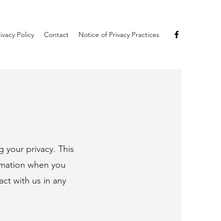
ivacy Policy
Contact
Notice of Privacy Practices
 your privacy. This
ormation when you
act with us in any