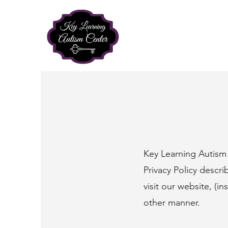
Key Learning Autism 
Privacy Policy descr
visit our website, (in
other manner.