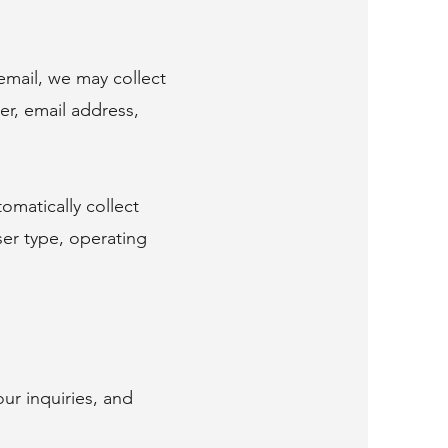
email, we may collect
er, email address,
omatically collect
ser type, operating
ur inquiries, and