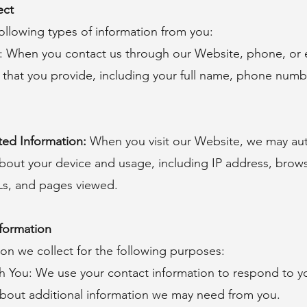
ect
ollowing types of information from you:
: When you contact us through our Website, phone, or 
 that you provide, including your full name, phone numb
ted Information:
When you visit our Website, we may aut
about your device and usage, including IP address, brow
Ls, and pages viewed.
formation
on we collect for the following purposes:
You: We use your contact information to respond to yo
bout additional information we may need from you.